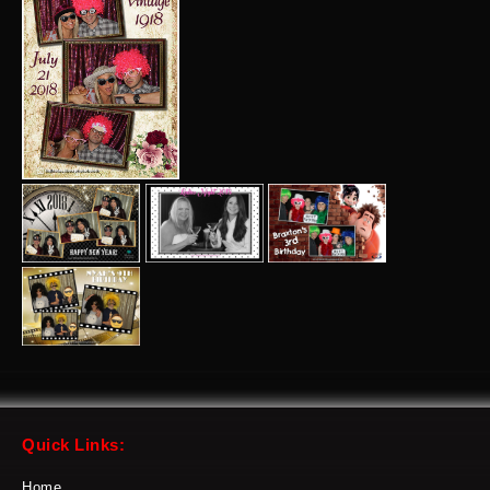
Quick Links:
Home