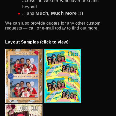
across the Greater Vancouver area and
beyond
Much, Much More !!!
... and
We can also provide quotes for any other custom
requests — call or e-mail today to find out more!
Layout Samples (click to view):