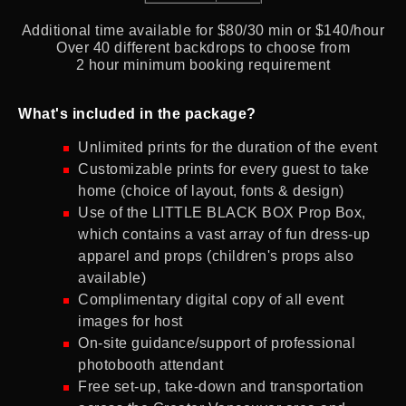
Additional time available for $80/30 min or $140/hour
Over 40 different backdrops to choose from
2 hour minimum booking requirement
What's included in the package?
Unlimited prints for the duration of the event
Customizable prints for every guest to take
home (choice of layout, fonts & design)
Use of the LITTLE BLACK BOX Prop Box,
which contains a vast array of fun dress-up
apparel and props (children's props also
available)
Complimentary digital copy of all event
images for host
On-site guidance/support of professional
photobooth attendant
Free set-up, take-down and transportation