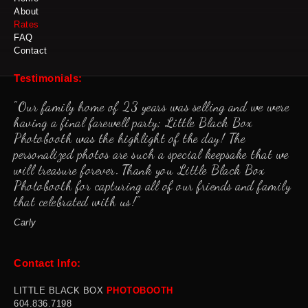
About
Rates
FAQ
Contact
Testimonials:
"Our family home of 23 years was selling and we were
having a final farewell party; Little Black Box
Photobooth was the highlight of the day! The
personalized photos are such a special keepsake that we
will treasure forever. Thank you Little Black Box
Photobooth for capturing all of our friends and family
that celebrated with us!"
Carly
Contact Info:
LITTLE BLACK BOX
PHOTOBOOTH
60
4.836.7198