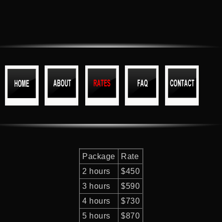
Package
Rate
2 hours
$450
3 hours
$590
4 hours
$730
5 hours
$870