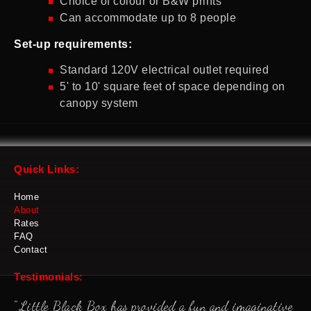
Choice of colour or B&W prints
Can accommodate up to 8 people
Set-up requirements:
Standard 120V electrical outlet required
5' to 10' square feet of space depending on
canopy system
Quick Links:
Home
About
Rates
FAQ
Contact
Testimonials:
"Little Black Box has provided a fun and imaginative