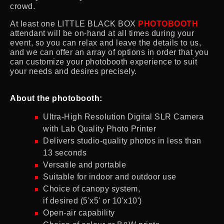
crowd.
At least one LITTLE BLACK BOX
PHOTOBOOTH
attendant will be on-hand at all times during your
event, so you can relax and leave the details to us,
and we can offer an array of options in order that you
can customize your photobooth experience to suit
your needs and desires precisely.
About the photobooth:
Ultra-High Resolution Digital SLR Camera
with Lab Quality Photo Printer
Delivers studio-quality photos in less than
13 seconds
Versatile and portable
Suitable for indoor and outdoor use
Choice of canopy system,
if desired (5'x5' or 10'x10')
Open-air capability