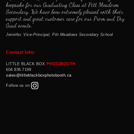
keepsake for our Graduating Class at Pitt Meadows
Secondary. We have been extremely pleased with their
support and great customer care for our Prom and Dry
Grad events."
Jennifer, Vice-Principal, Pitt Meadows Secondary School
Contact Info:
LITTLE BLACK BOX
PHOTOBOOTH
60
4.836.7198
sales@littleblackboxphotobooth.ca
Follow us on