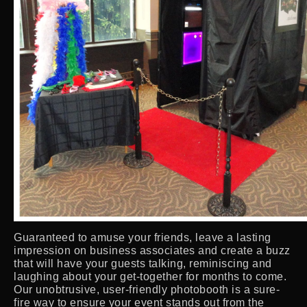
Guaranteed to amuse your friends, leave a lasting
impression on business associates and create a buzz
that will have your guests talking, reminiscing and
laughing about your get-together for months to come.
Our unobtrusive, user-friendly photobooth is a sure-
fire way to ensure your event stands out from the